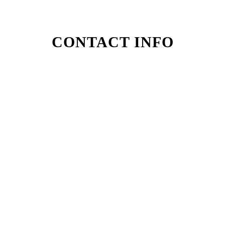
CONTACT INFO