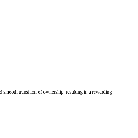
nd smooth transition of ownership, resulting in a rewarding