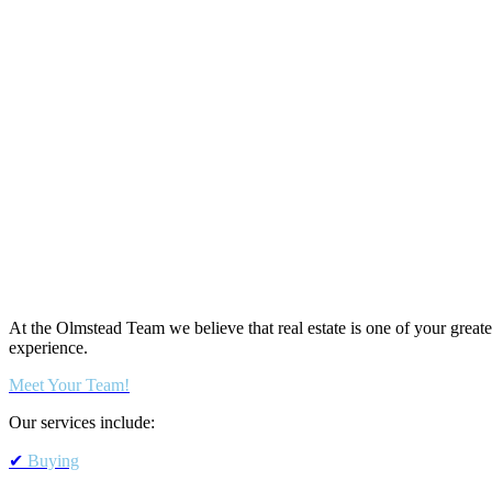
At the Olmstead Team we believe that real estate is one of your greate
experience.
Meet Your Team!
Our services include:
✔
Buying