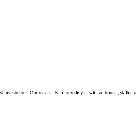
st investments. Our mission is to provide you with an honest, skilled a