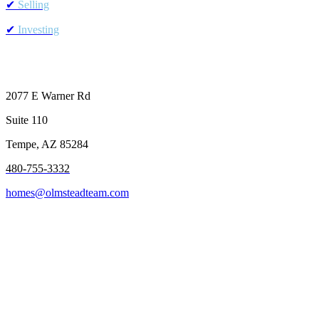
✔
Selling
✔
Investing
2077 E Warner Rd
Suite 110
Tempe, AZ 85284
480-755-
3332
homes@olmsteadteam.com
Buyers
Sellers