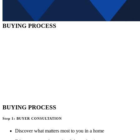
BUYING PROCESS
BUYING PROCESS
Step 1: BUYER CONSULTATION
Discover what matters most to you in a home