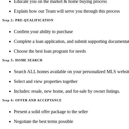
Educate you on the market & home buying process
Explain how our Team will serve you through this process
Step 2: PRE-QUALIFICATION
Confirm your ability to purchase
Complete a loan application, and submit supporting documenta
Choose the best loan program for needs
Step 3: HOME SEARCH
Search ALL homes available on your personalized MLS websi
Select and view properties together
Includes: resale, new home, and for-sale by owner listings.
Step 4: OFFER AND ACCEPTANCE
Present a solid offer package to the seller
Negotiate the best terms possible