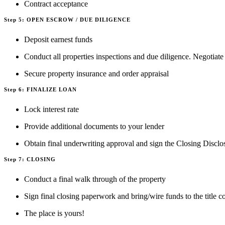
Contract acceptance
Step 5: OPEN ESCROW / DUE DILIGENCE
Deposit earnest funds
Conduct all properties inspections and due diligence. Negotiate
Secure property insurance and order appraisal
Step 6: FINALIZE LOAN
Lock interest rate
Provide additional documents to your lender
Obtain final underwriting approval and sign the Closing Disclo
Step 7: CLOSING
Conduct a final walk through of the property
Sign final closing paperwork and bring/wire funds to the title
The place is yours!