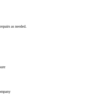
 repairs as needed.
sure
 company